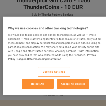
Thunderpick Gift Card - 1000
ThunderCoins - 10 EUR
Sold by
Thunder Partners Sandbox
100
%
of
217
ratings are
superb
!
€11.80
Why we use cookies and other tracking technologies?
We would like to use cookies and similar technologies, as well as — where
applicable — mobile advertising identifiers, to measure site traffic, carry out ad
measurement, and display personalized and non-personalized ads, including as
2 MORE OFFERS AVAILABLE STARTING FROM
€11.80
part of ads personalisation. We may share data about your activity on the site
with Google and other trusted partners, who may combine it with information
you have provided or that was collected while using their services.
Privacy
Policy
Google's Data Processing Information
ADD TO CART
Cookies Settings
Reject All
Accept All Cookies
KEY ACTIVATION