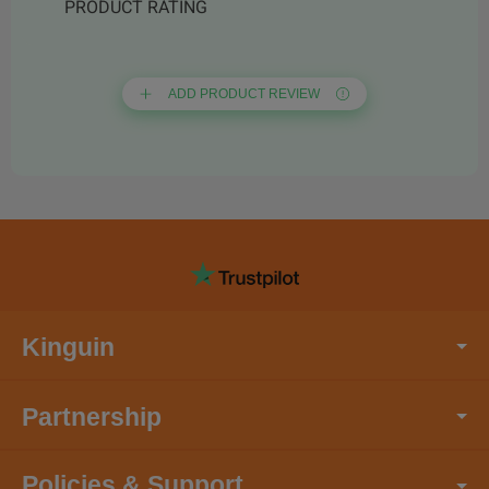
PRODUCT RATING
ADD PRODUCT REVIEW
Kinguin
Partnership
Policies & Support