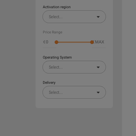
Activation region
Select
...
Price Range
€
€
Operating System
Select
...
Delivery
Select
...