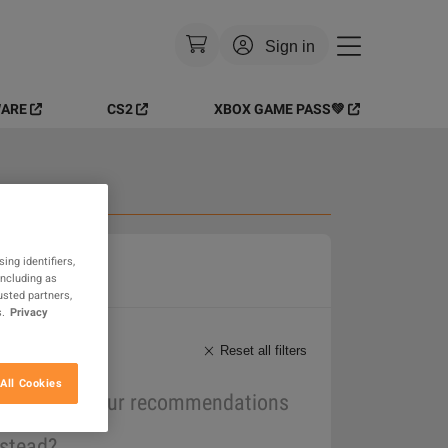
Sign in
ARE
CS2
XBOX GAME PASS💚
Currency
:
EUR
Language
:
English
Theme
:
Light
 Goods
FAQ
ing identifiers,
including as
usted partners,
.
Privacy
Reset all filters
All Cookies
maybe one of our recommendations
nstead?