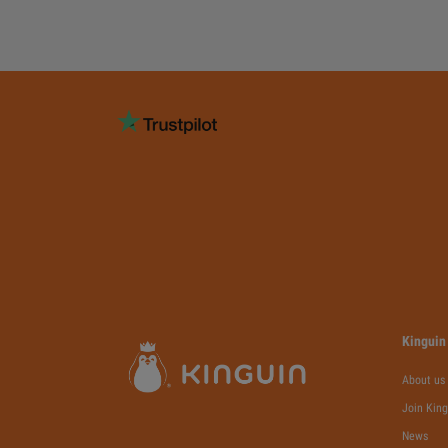
Kinguin
About us
Join King
News