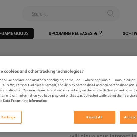
N-GAME GOODS
UPCOMING RELEASES 🔥
SOFTW
All
Digital Products
In-game
e cookies and other tracking technologies?
e to use cookies and similar technologies, as well as — where applicable — mobile advertis
results found
ite traffic, carry out ad measurement, and display personalized and non-personalized ads, 
personalisation. We may share data about your activity on the site with Google and other tr
ine it with information you have provided or that was collected while using their services
e Data Processing Information
Hide Out of Stock
 Settings
Reject All
Accept 
The product you were looking for was not found, 
will pique your interest i