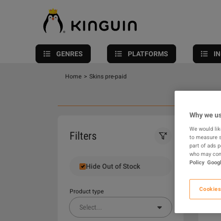
GENRES
PLATFORMS
I
Home
>
Skins pre-paid
Why we us
We would lik
0
Filters
to measure s
part of ads 
who may comb
Policy
Googl
Hide Out of Stock
Cookies
Product type
Select
...