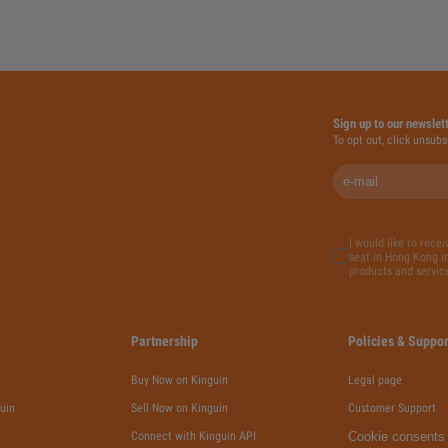
Sign up to our newslet
To opt out, click unsubs
I would like to rece
seat in Hong Kong in
products and servic
Partnership
Policies & Suppor
Buy Now on Kinguin
Legal page
uin
Sell Now on Kinguin
Customer Support
Connect with Kinguin API
Cookie consents