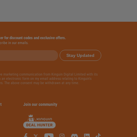
ter for discount codes and exclusive offers.
cribe in our emails.
Stay Updated
ive marketing communication from Kinguin Digital Limited with its
 an electronic form on my email address relating to Kinguin's
es. The above consent may be withdrawn at any time.
t
Join our community