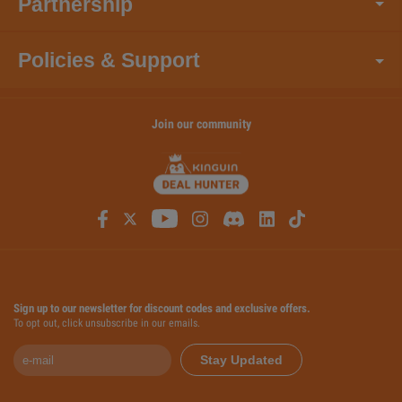
Partnership
Policies & Support
Join our community
Sign up to our newsletter for discount codes and exclusive offers.
To opt out, click unsubscribe in our emails.
Stay Updated