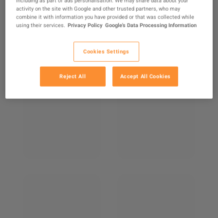
including as part of ads personalisation. We may share data about your
activity on the site with Google and other trusted partners, who may
combine it with information you have provided or that was collected while
using their services.
Privacy Policy
Google's Data Processing Information
Cookies Settings
Reject All
Accept All Cookies