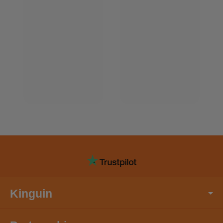
Kinguin