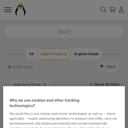
All
Digital Products
In-game Goods
0
results found
Filters
Reset all filters
Hide Out of Stock
The product you were looking for was not found, maybe
Why we use cookies and other tracking
technologies?
one of our recommendations will pique your interest
We would like to use cookies and similar technologies, as well as — where
applicable — mobile advertising identifiers, to measure site traffic, carry out
instead?
ad measurement, and display personalized and non-personalized ads,