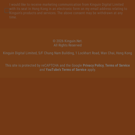
I would like to receive marketing communication from Kinguin Digital Limited
with its seat in Hong Kong in an electronic form on my email address relating to
Kinguin's products and services. The above consent may be withdrawn at any
time.
©
2026
Kinguin
.net.
All Rights Reserved
Kinguin Digital Limited, 5/F Chung Nam Building, 1 Lockhart Road, Wan Chai, Hong Kong
This site is protected by reCAPTCHA and the Google
Privacy Policy
,
Terms of Service
and
YouTube's Terms of Service
apply.