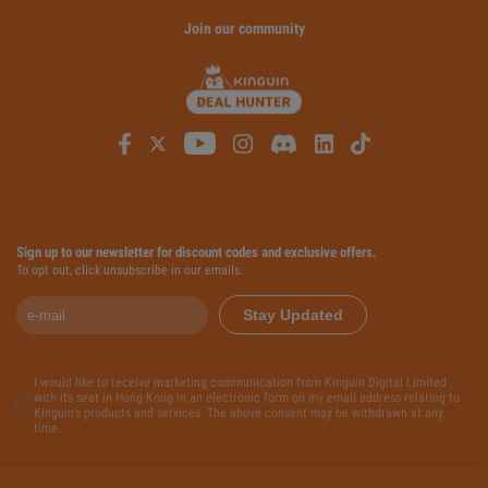
Join our community
Sign up to our newsletter for discount codes and exclusive offers.
To opt out, click unsubscribe in our emails.
Stay Updated
I would like to receive marketing communication from Kinguin Digital Limited
with its seat in Hong Kong in an electronic form on my email address relating to
Kinguin's products and services. The above consent may be withdrawn at any
time.