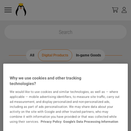
All
Digital Products
In-game Goods
0
results found
Filters
Why we use cookies and other tracking
technologies?
Reset all filters
Hide Out of Stock
We would like to use cookies and similar technologies, as well as — where
applicable — mobile advertising identifiers, to measure site traffic, carry out
ad measurement, and display personalized and non-personalized ads,
including as part of ads personalisation. We may share data about your
activity on the site with Google and other trusted partners, who may
combine it with information you have provided or that was collected while
using their services.
Privacy Policy
Google's Data Processing Information
Loading