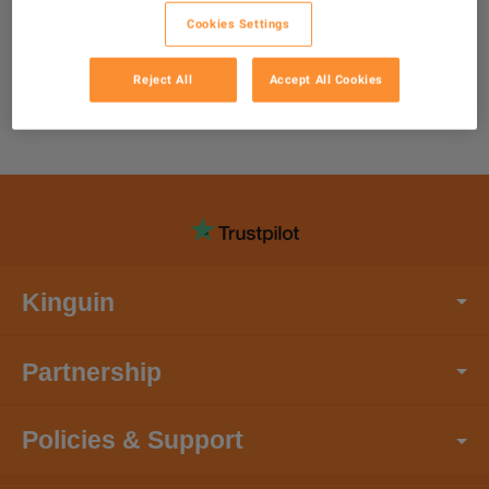
Cookies Settings
Reject All
Accept All Cookies
Kinguin
Partnership
Policies & Support