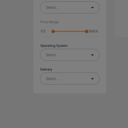
Select
...
Price Range
€
€
Operating System
Select
...
Delivery
Select
...