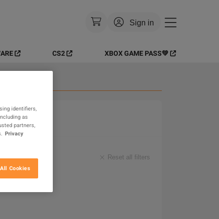
Sign in
ARE
CS2
XBOX GAME PASS💚
Currency
:
EUR
Language
:
English
 Goods
Theme
:
Light
ing identifiers,
including as
FAQ
usted partners,
.
Privacy
Reset all filters
All Cookies