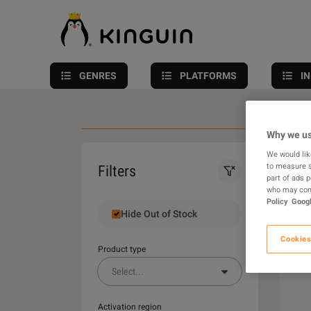
GENRES
PLATFORMS
I
Why we us
We would lik
0
to measure s
Filters
part of ads 
who may comb
Policy
Googl
Hide Out of Stock
Cookies
Product type
Select
...
Activation region