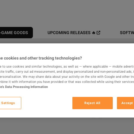
N-GAME GOODS
UPCOMING RELEASES 🔥
SOFTW
All
Digital Products
In-game
e cookies and other tracking technologies?
e to use cookies and similar technologies, as well as — where applicable — mobile advertis
results found
ite traffic, carry out ad measurement, and display personalized and non-personalized ads, 
personalisation. We may share data about your activity on the site with Google and other tr
ine it with information you have provided or that was collected while using their services
e's Data Processing Information
Hide Out of Stock
 Settings
Reject All
Accept 
Loading