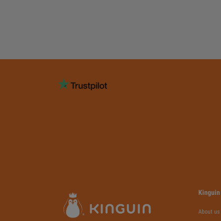
Kinguin
About us