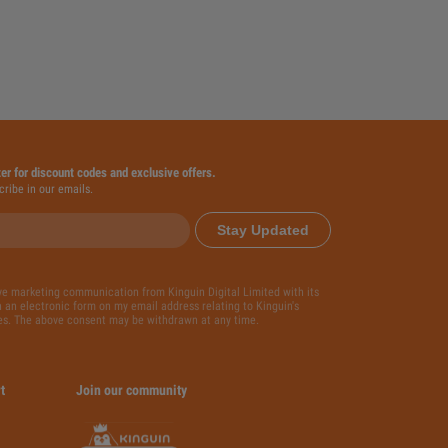
ter for discount codes and exclusive offers.
cribe in our emails.
Stay Updated
ive marketing communication from Kinguin Digital Limited with its
 an electronic form on my email address relating to Kinguin's
es. The above consent may be withdrawn at any time.
t
Join our community