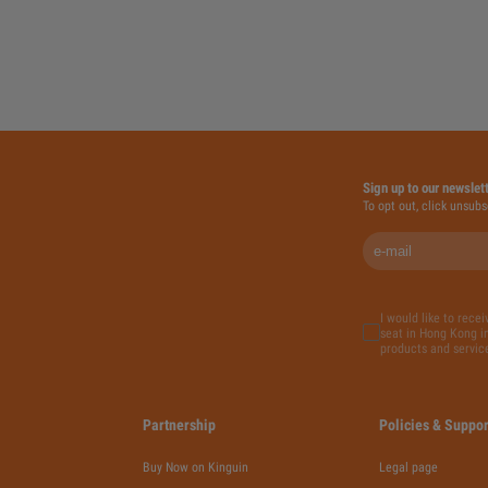
Sign up to our newslet
To opt out, click unsubs
I would like to rece
seat in Hong Kong in
products and servic
Partnership
Policies & Suppor
Buy Now on Kinguin
Legal page